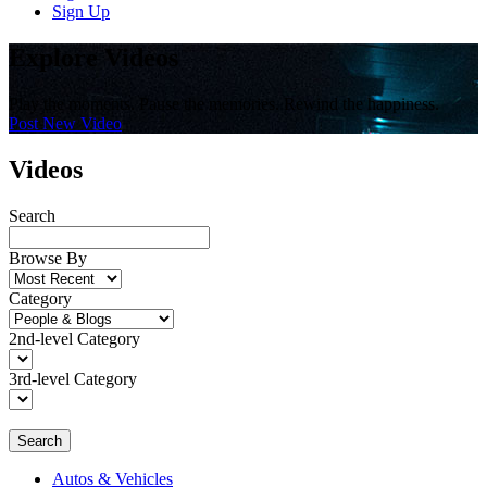
Sign Up
Explore Videos
Play the moments. Pause the memories. Rewind the happiness.
Post New Video
Videos
Search
Browse By
Category
2nd-level Category
3rd-level Category
Search
Autos & Vehicles