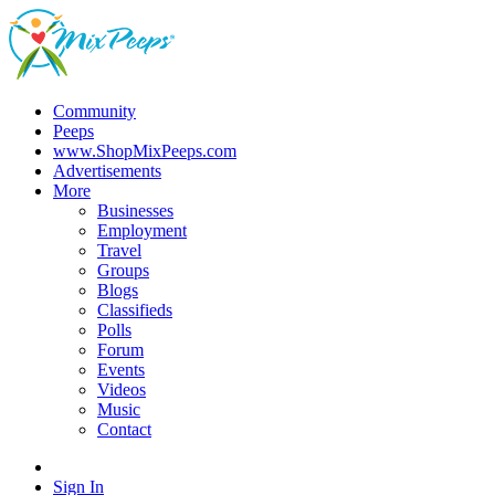
Community
Peeps
www.ShopMixPeeps.com
Advertisements
More
Businesses
Employment
Travel
Groups
Blogs
Classifieds
Polls
Forum
Events
Videos
Music
Contact
Sign In