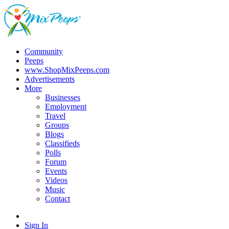
Community
Peeps
www.ShopMixPeeps.com
Advertisements
More
Businesses
Employment
Travel
Groups
Blogs
Classifieds
Polls
Forum
Events
Videos
Music
Contact
Sign In