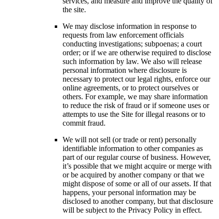
services, and measure and improve the quality of
the site.
We may disclose information in response to
requests from law enforcement officials
conducting investigations; subpoenas; a court
order; or if we are otherwise required to disclose
such information by law. We also will release
personal information where disclosure is
necessary to protect our legal rights, enforce our
online agreements, or to protect ourselves or
others. For example, we may share information
to reduce the risk of fraud or if someone uses or
attempts to use the Site for illegal reasons or to
commit fraud.
We will not sell (or trade or rent) personally
identifiable information to other companies as
part of our regular course of business. However,
it’s possible that we might acquire or merge with
or be acquired by another company or that we
might dispose of some or all of our assets. If that
happens, your personal information may be
disclosed to another company, but that disclosure
will be subject to the Privacy Policy in effect.