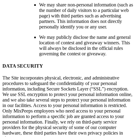
We may share non-personal information (such as
the number of daily visitors to a particular web
page) with third parties such as advertising
partners. This information does not directly
personally identify you or any user.
We may publicly disclose the name and general
location of contest and giveaway winners. This
will always be disclosed in the official rules
governing the contest or giveaway.
DATA SECURITY
The Site incorporates physical, electronic, and administrative
procedures to safeguard the confidentiality of your personal
information, including Secure Sockets Layer (“SSL”) encryption.
We use SSL encryption to protect your personal information online,
and we also take several steps to protect your personal information
in our facilities. Access to your personal information is restricted.
Only MixPeeps employees who need access to your personal
information to perform a specific job are granted access to your
personal information. Finally, we rely on third-party service
providers for the physical security of some of our computer
hardware, these third parties have their own privacy policies in