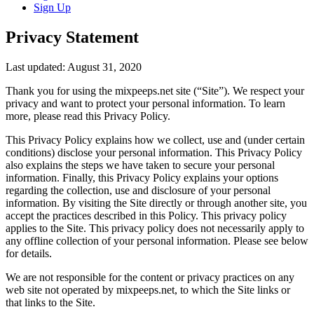
Sign Up
Privacy Statement
Last updated: August 31, 2020
Thank you for using the mixpeeps.net site (“Site”). We respect your
privacy and want to protect your personal information. To learn
more, please read this Privacy Policy.
This Privacy Policy explains how we collect, use and (under certain
conditions) disclose your personal information. This Privacy Policy
also explains the steps we have taken to secure your personal
information. Finally, this Privacy Policy explains your options
regarding the collection, use and disclosure of your personal
information. By visiting the Site directly or through another site, you
accept the practices described in this Policy. This privacy policy
applies to the Site. This privacy policy does not necessarily apply to
any offline collection of your personal information. Please see below
for details.
We are not responsible for the content or privacy practices on any
web site not operated by mixpeeps.net, to which the Site links or
that links to the Site.