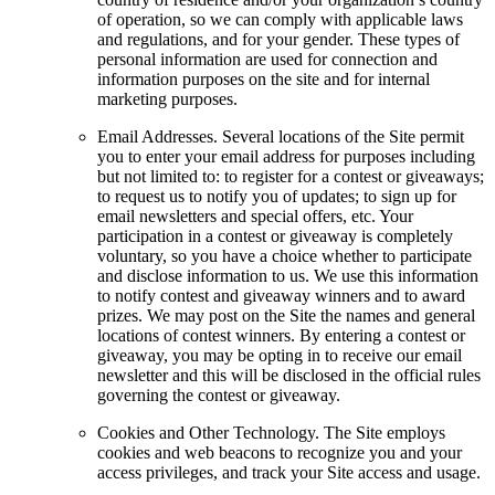
of operation, so we can comply with applicable laws
and regulations, and for your gender. These types of
personal information are used for connection and
information purposes on the site and for internal
marketing purposes.
Email Addresses. Several locations of the Site permit
you to enter your email address for purposes including
but not limited to: to register for a contest or giveaways;
to request us to notify you of updates; to sign up for
email newsletters and special offers, etc. Your
participation in a contest or giveaway is completely
voluntary, so you have a choice whether to participate
and disclose information to us. We use this information
to notify contest and giveaway winners and to award
prizes. We may post on the Site the names and general
locations of contest winners. By entering a contest or
giveaway, you may be opting in to receive our email
newsletter and this will be disclosed in the official rules
governing the contest or giveaway.
Cookies and Other Technology. The Site employs
cookies and web beacons to recognize you and your
access privileges, and track your Site access and usage.