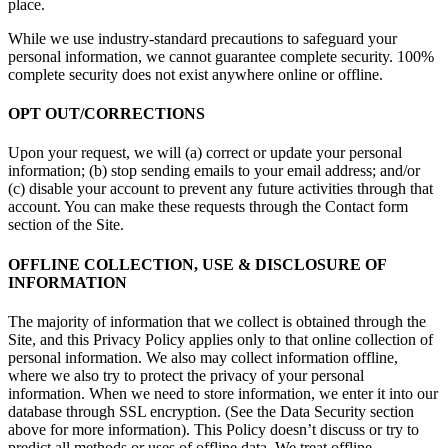
place.
While we use industry-standard precautions to safeguard your
personal information, we cannot guarantee complete security. 100%
complete security does not exist anywhere online or offline.
OPT OUT/CORRECTIONS
Upon your request, we will (a) correct or update your personal
information; (b) stop sending emails to your email address; and/or
(c) disable your account to prevent any future activities through that
account. You can make these requests through the Contact form
section of the Site.
OFFLINE COLLECTION, USE & DISCLOSURE OF
INFORMATION
The majority of information that we collect is obtained through the
Site, and this Privacy Policy applies only to that online collection of
personal information. We also may collect information offline,
where we also try to protect the privacy of your personal
information. When we need to store information, we enter it into our
database through SSL encryption. (See the Data Security section
above for more information). This Policy doesn’t discuss or try to
predict all methods or uses of offline data. We treat offline