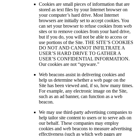
Cookies are small pieces of information that are
stored as text files by your Internet browser on
your computer’s hard drive. Most Internet
browsers are initially set to accept cookies. You
can set your browser to refuse cookies from web
sites or to remove cookies from your hard drive,
but if you do, you will not be able to access or
use portions of the Site. THE SITE’S COOKIES
DO NOT AND CANNOT INFILTRATE A
USER’S HARD DRIVE TO GATHER A
USER’S CONFIDENTIAL INFORMATION.
Our cookies are not “spyware.”
Web beacons assist in delivering cookies and
help us determine whether a web page on the
Site has been viewed and, if so, how many times.
For example, any electronic image on the Site,
such as an ad banner, can function as a web
beacon.
We may use third-party advertising companies to
help tailor site content to users or to serve ads on
our behalf. These companies may employ
cookies and web beacons to measure advertising
effectiveness (such as which web pages are