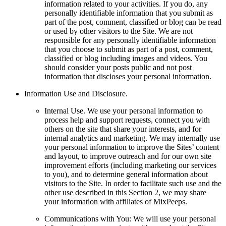
information related to your activities. If you do, any
personally identifiable information that you submit as
part of the post, comment, classified or blog can be read
or used by other visitors to the Site. We are not
responsible for any personally identifiable information
that you choose to submit as part of a post, comment,
classified or blog including images and videos. You
should consider your posts public and not post
information that discloses your personal information.
Information Use and Disclosure.
Internal Use. We use your personal information to
process help and support requests, connect you with
others on the site that share your interests, and for
internal analytics and marketing. We may internally use
your personal information to improve the Sites’ content
and layout, to improve outreach and for our own site
improvement efforts (including marketing our services
to you), and to determine general information about
visitors to the Site. In order to facilitate such use and the
other use described in this Section 2, we may share
your information with affiliates of MixPeeps.
Communications with You: We will use your personal