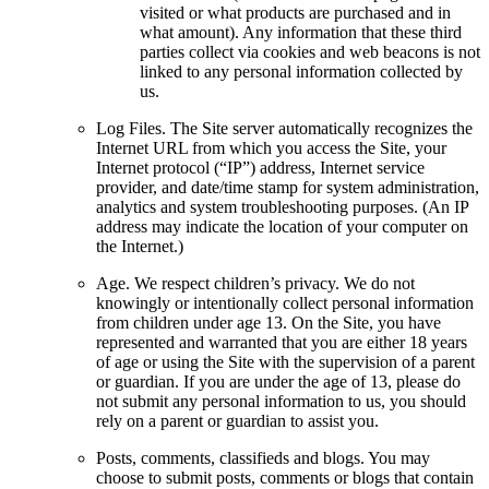
visited or what products are purchased and in
what amount). Any information that these third
parties collect via cookies and web beacons is not
linked to any personal information collected by
us.
Log Files. The Site server automatically recognizes the
Internet URL from which you access the Site, your
Internet protocol (“IP”) address, Internet service
provider, and date/time stamp for system administration,
analytics and system troubleshooting purposes. (An IP
address may indicate the location of your computer on
the Internet.)
Age. We respect children’s privacy. We do not
knowingly or intentionally collect personal information
from children under age 13. On the Site, you have
represented and warranted that you are either 18 years
of age or using the Site with the supervision of a parent
or guardian. If you are under the age of 13, please do
not submit any personal information to us, you should
rely on a parent or guardian to assist you.
Posts, comments, classifieds and blogs. You may
choose to submit posts, comments or blogs that contain