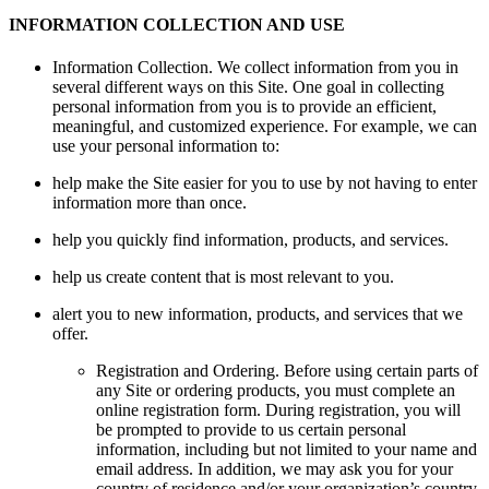
INFORMATION COLLECTION AND USE
Information Collection. We collect information from you in
several different ways on this Site. One goal in collecting
personal information from you is to provide an efficient,
meaningful, and customized experience. For example, we can
use your personal information to:
help make the Site easier for you to use by not having to enter
information more than once.
help you quickly find information, products, and services.
help us create content that is most relevant to you.
alert you to new information, products, and services that we
offer.
Registration and Ordering. Before using certain parts of
any Site or ordering products, you must complete an
online registration form. During registration, you will
be prompted to provide to us certain personal
information, including but not limited to your name and
email address. In addition, we may ask you for your
country of residence and/or your organization’s country