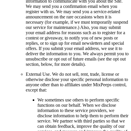
information to communicate with you about the Site.
We may send you a confirmation email when you
register with us. We may send you a service-related
announcement on the rare occasions when it is
necessary (for example, if we must temporarily suspend
our service for maintenance.) Also, you may submit
your email address for reasons such as to register for a
contest or giveaway, to notify you of new posts or
replies, or to sign up for email newsletters and special
offers. If you submit your email address, we use it to
deliver the information to you. We always permit you to
unsubscribe or opt out of future emails (see the opt out
section, below, for more details).
External Use. We do not sell, rent, trade, license or
otherwise disclose your specific personal information to
anyone other than to affiliates under MixPeeps control,
except that:
We sometimes use others to perform specific
functions on our behalf. When we disclose
information to these service providers, we
disclose information to help them to perform their
service. We partner with third parties so that we
can obtain feedback, improve the quality of our