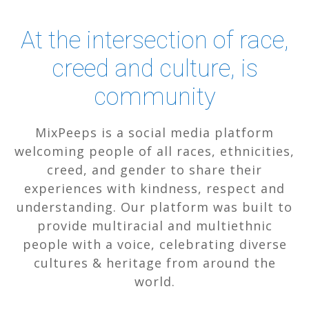
At the intersection of race,
creed and culture, is
community
MixPeeps is a social media platform
welcoming people of all races, ethnicities,
creed, and gender to share their
experiences with kindness, respect and
understanding. Our platform was built to
provide multiracial and multiethnic
people with a voice, celebrating diverse
cultures & heritage from around the
world.