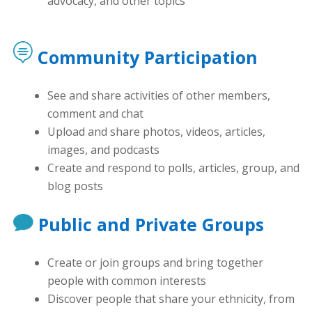
advocacy, and other topics
Community Participation
See and share activities of other members,
comment and chat
Upload and share photos, videos, articles,
images, and podcasts
Create and respond to polls, articles, group, and
blog posts
Public and Private Groups
Create or join groups and bring together
people with common interests
Discover people that share your ethnicity, from