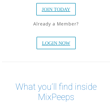
JOIN TODAY
Already a Member?
LOGIN NOW
What you’ll find inside
MixPeeps