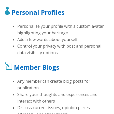
Personal Profiles
Personalize your profile with a custom avatar
highlighting your heritage
Add a few words about yourself
Control your privacy with post and personal
data visibility options
Member Blogs
Any member can create blog posts for
publication
Share your thoughts and experiences and
interact with others
Discuss current issues, opinion pieces,