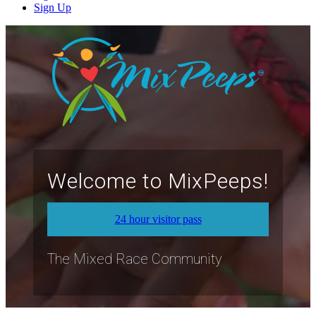
Sign Up
Welcome to MixPeeps!
24 hour visitor pass
The Mixed Race Community