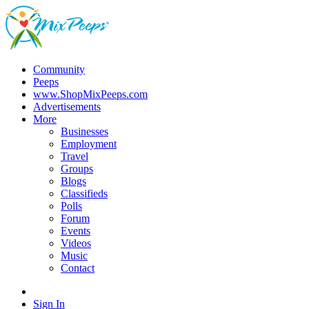
Community
Peeps
www.ShopMixPeeps.com
Advertisements
More
Businesses
Employment
Travel
Groups
Blogs
Classifieds
Polls
Forum
Events
Videos
Music
Contact
Sign In