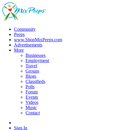
Community
Peeps
www.ShopMixPeeps.com
Advertisements
More
Businesses
Employment
Travel
Groups
Blogs
Classifieds
Polls
Forum
Events
Videos
Music
Contact
Sign In