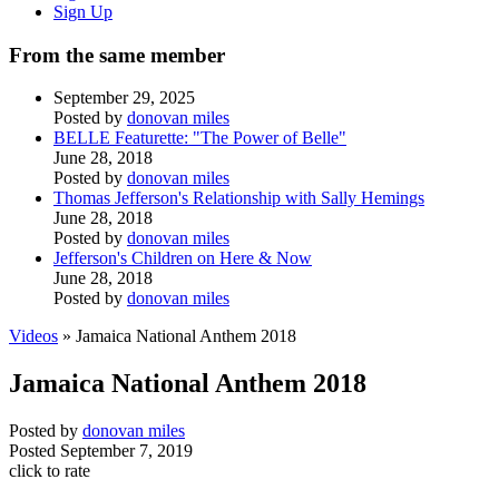
Sign Up
From the same member
September 29, 2025
Posted by
donovan miles
BELLE Featurette: "The Power of Belle"
June 28, 2018
Posted by
donovan miles
Thomas Jefferson's Relationship with Sally Hemings
June 28, 2018
Posted by
donovan miles
Jefferson's Children on Here & Now
June 28, 2018
Posted by
donovan miles
Videos
» Jamaica National Anthem 2018
Jamaica National Anthem 2018
Posted by
donovan miles
Posted
September 7, 2019
click to rate