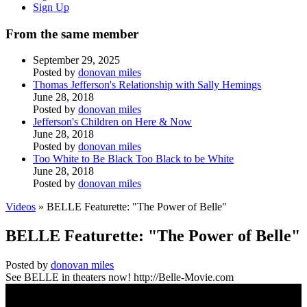
Sign Up
From the same member
September 29, 2025
Posted by
donovan miles
Thomas Jefferson's Relationship with Sally Hemings
June 28, 2018
Posted by
donovan miles
Jefferson's Children on Here & Now
June 28, 2018
Posted by
donovan miles
Too White to Be Black Too Black to be White
June 28, 2018
Posted by
donovan miles
Videos
» BELLE Featurette: "The Power of Belle"
BELLE Featurette: "The Power of Belle"
Posted by
donovan miles
See BELLE in theaters now! http://Belle-Movie.com