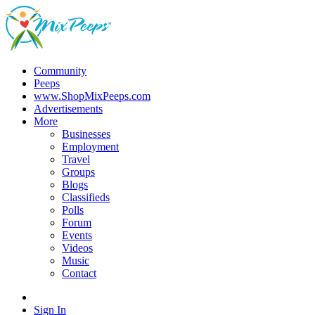
Community
Peeps
www.ShopMixPeeps.com
Advertisements
More
Businesses
Employment
Travel
Groups
Blogs
Classifieds
Polls
Forum
Events
Videos
Music
Contact
Sign In