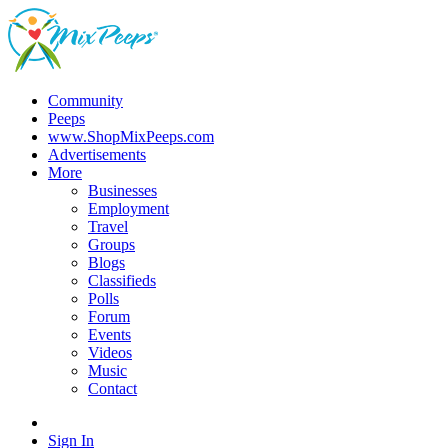
Community
Peeps
www.ShopMixPeeps.com
Advertisements
More
Businesses
Employment
Travel
Groups
Blogs
Classifieds
Polls
Forum
Events
Videos
Music
Contact
Sign In