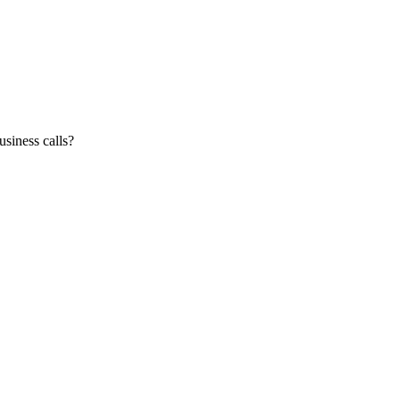
siness calls?