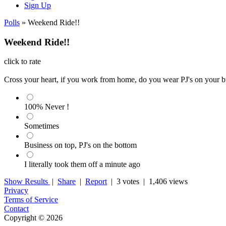
Sign Up
Polls
» Weekend Ride!!
Weekend Ride!!
click to rate
Cross your heart, if you work from home, do you wear PJ's on your bu
100% Never !
Sometimes
Business on top, PJ's on the bottom
I literally took them off a minute ago
Show Results
|
Share
|
Report
|
3 votes
| 1,406 views
Privacy
Terms of Service
Contact
Copyright © 2026