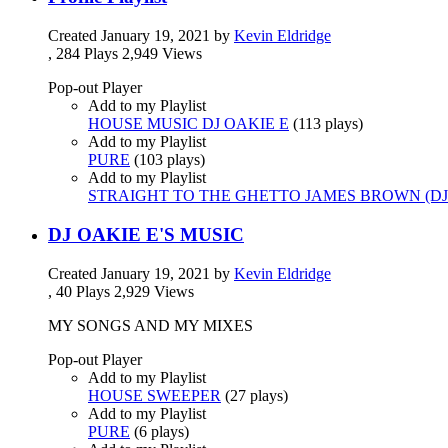
Created
January 19, 2021
by
Kevin Eldridge
,
284 Plays
2,949 Views
Pop-out Player
Add to my Playlist
HOUSE MUSIC DJ OAKIE E
(
113 plays
)
Add to my Playlist
PURE
(
103 plays
)
Add to my Playlist
STRAIGHT TO THE GHETTO JAMES BROWN (DJ 
DJ OAKIE E'S MUSIC
Created
January 19, 2021
by
Kevin Eldridge
,
40 Plays
2,929 Views
MY SONGS AND MY MIXES
Pop-out Player
Add to my Playlist
HOUSE SWEEPER
(
27 plays
)
Add to my Playlist
PURE
(
6 plays
)