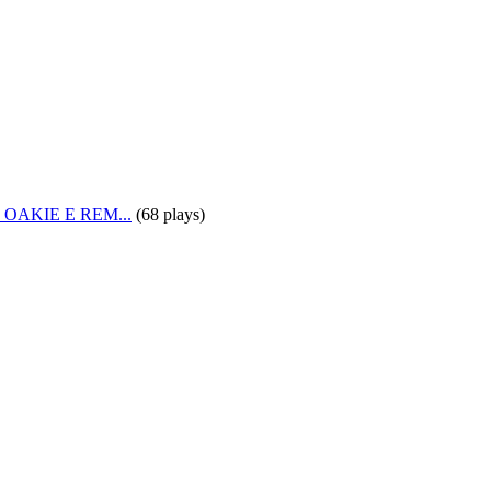
OAKIE E REM...
(
68 plays
)