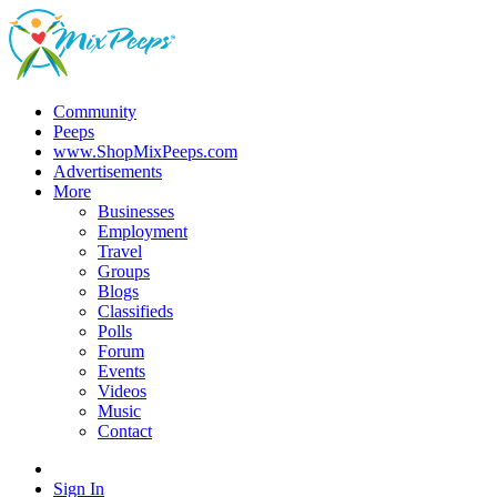
Community
Peeps
www.ShopMixPeeps.com
Advertisements
More
Businesses
Employment
Travel
Groups
Blogs
Classifieds
Polls
Forum
Events
Videos
Music
Contact
Sign In