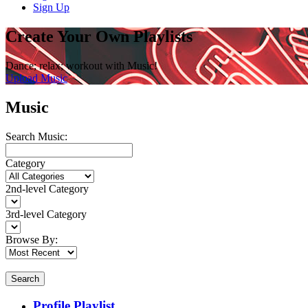
Sign Up
Create Your Own Playlists
Dance; relax; workout with Music!
Upload Music
Music
Search Music:
Category
2nd-level Category
3rd-level Category
Browse By:
Search
Profile Playlist