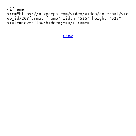
close