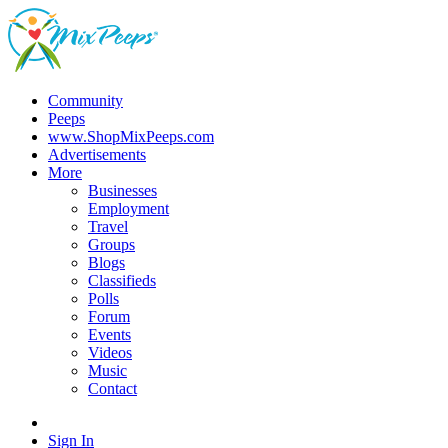
Community
Peeps
www.ShopMixPeeps.com
Advertisements
More
Businesses
Employment
Travel
Groups
Blogs
Classifieds
Polls
Forum
Events
Videos
Music
Contact
Sign In