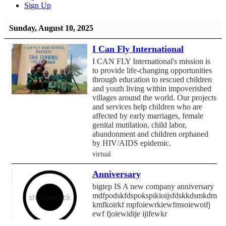
Sign Up
Sunday, August 10, 2025
I Can Fly International
I CAN FLY International's mission is
to provide life-changing opportunities
through education to rescued children
and youth living within impoverished
villages around the world. Our projects
and services help children who are
affected by early marriages, female
genital mutilation, child labor,
abandonment and children orphaned
by HIV/AIDS epidemic.
virtual
Anniversary
bigtep IS A new company anniversary
mdfpodskfdspokspikioijsfdskkdsmkdmf
kmfkoirkf mpfoiewrkiewfmsoiewoifj
ewf fjoiewidije ijifewkr