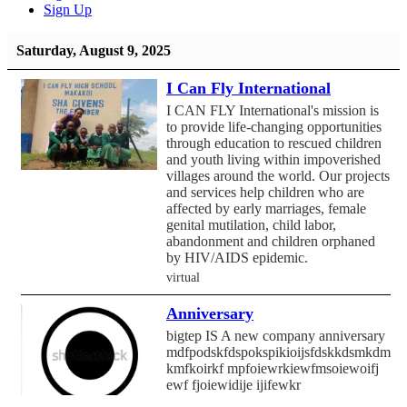
Sign Up
Saturday, August 9, 2025
I Can Fly International
I CAN FLY International's mission is
to provide life-changing opportunities
through education to rescued children
and youth living within impoverished
villages around the world. Our projects
and services help children who are
affected by early marriages, female
genital mutilation, child labor,
abandonment and children orphaned
by HIV/AIDS epidemic.
virtual
Anniversary
bigtep IS A new company anniversary
mdfpodskfdspokspikioijsfdskkdsmkdmf
kmfkoirkf mpfoiewrkiewfmsoiewoifj
ewf fjoiewidije ijifewkr