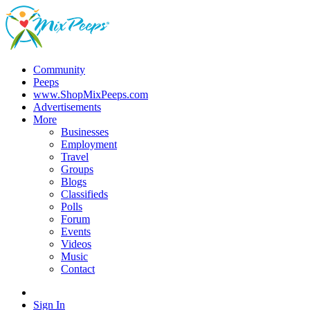
Community
Peeps
www.ShopMixPeeps.com
Advertisements
More
Businesses
Employment
Travel
Groups
Blogs
Classifieds
Polls
Forum
Events
Videos
Music
Contact
Sign In