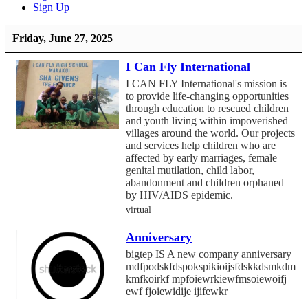
Sign Up
Friday, June 27, 2025
I Can Fly International
I CAN FLY International's mission is
to provide life-changing opportunities
through education to rescued children
and youth living within impoverished
villages around the world. Our projects
and services help children who are
affected by early marriages, female
genital mutilation, child labor,
abandonment and children orphaned
by HIV/AIDS epidemic.
virtual
Anniversary
bigtep IS A new company anniversary
mdfpodskfdspokspikioijsfdskkdsmkdmf
kmfkoirkf mpfoiewrkiewfmsoiewoifj
ewf fjoiewidije ijifewkr