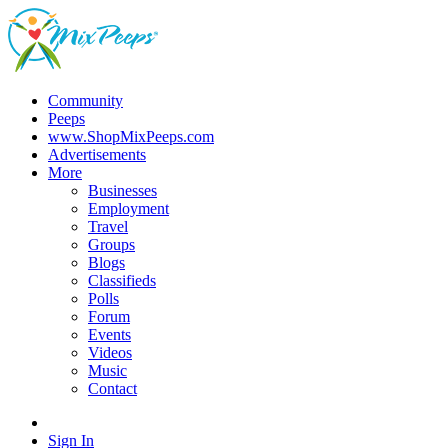
Community
Peeps
www.ShopMixPeeps.com
Advertisements
More
Businesses
Employment
Travel
Groups
Blogs
Classifieds
Polls
Forum
Events
Videos
Music
Contact
Sign In